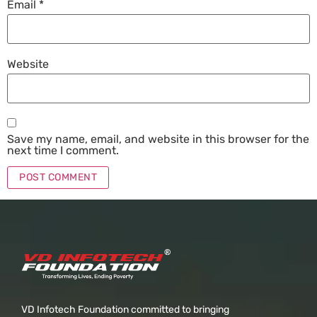
Email
*
Website
Save my name, email, and website in this browser for the
next time I comment.
VD Infotech Foundation committed to bringing