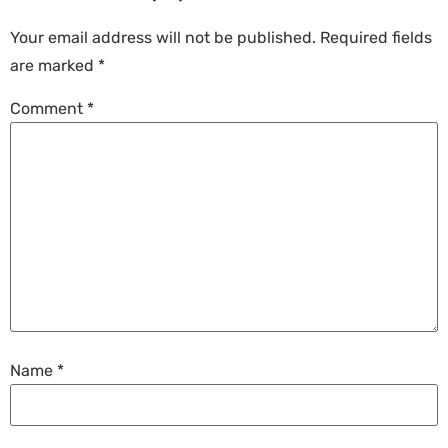
Your email address will not be published.
Required fields
are marked
*
Comment
*
Name
*