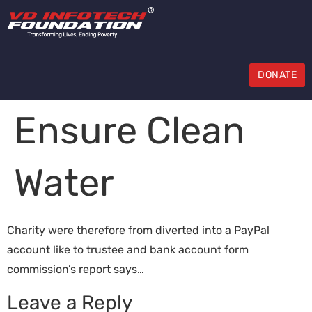
DONATE
Ensure Clean
Water
Charity were therefore from diverted into a PayPal
account like to trustee and bank account form
commission’s report says…
Leave a Reply