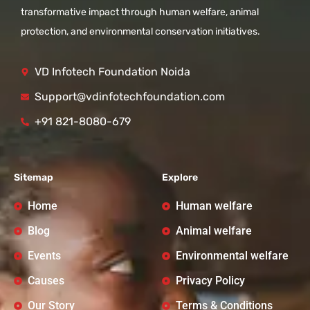
transformative impact through human welfare, animal
protection, and environmental conservation initiatives.
VD Infotech Foundation Noida
Support@vdinfotechfoundation.com
+91 821-8080-679
Sitemap
Explore
Home
Human welfare
Blog
Animal welfare
Events
Environmental welfare
Causes
Privacy Policy
Our Story
Terms & Conditions