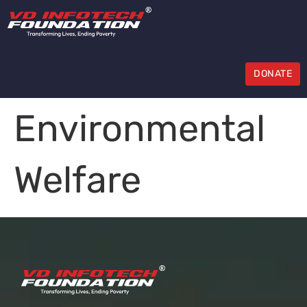
DONATE
Environmental
Welfare