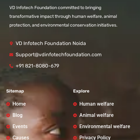
VD Infotech Foundation committed to bringing
transformative impact through human welfare, animal
protection, and environmental conservation initiatives.
VD Infotech Foundation Noida
Support@vdinfotechfoundation.com
+91 821-8080-679
Sitemap
Explore
Home
Human welfare
Blog
Animal welfare
Events
Environmental welfare
Causes
Privacy Policy