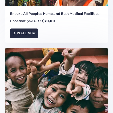
Ensure All Peoples Home and Best Medical Facilities
Donation:
$56,00
/
$70,00
DONATE NOW