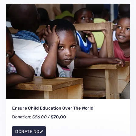
Ensure Child Education Over The World
Donation:
$56,00
/
$70,00
DONATE NOW