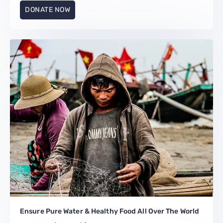
DONATE NOW
Ensure Pure Water & Healthy Food All Over The World