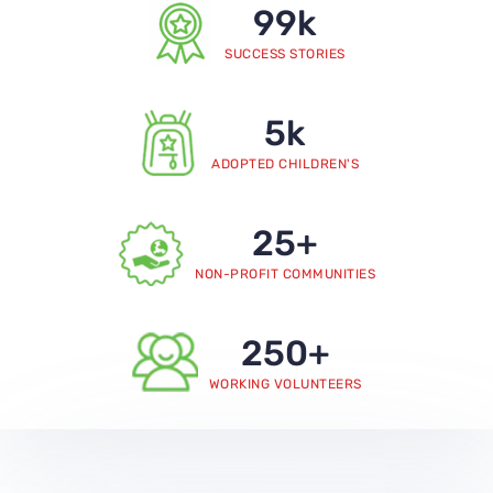
99
k
SUCCESS STORIES
5
k
ADOPTED CHILDREN'S
25
+
NON-PROFIT COMMUNITIES
250
+
WORKING VOLUNTEERS