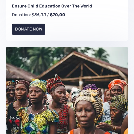
Ensure Child Education Over The World
Donation:
$56,00
/
$70,00
DONATE NOW