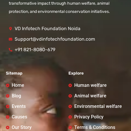
transformative impact through human welfare, animal
protection, and environmental conservation initiatives.
VD Infotech Foundation Noida
Support@vdinfotechfoundation.com
+91 821-8080-679
Sitemap
Explore
Home
Human welfare
Blog
Animal welfare
Events
Environmental welfare
Causes
Privacy Policy
Our Story
Terms & Conditions