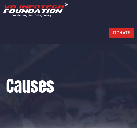
DONATE
Causes