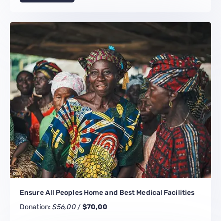
Ensure All Peoples Home and Best Medical Facilities
Donation:
$56,00
/
$70,00