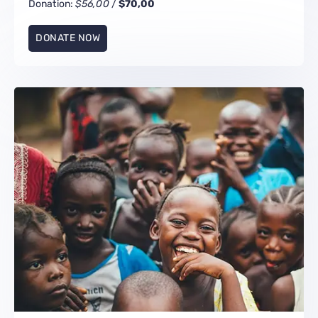
Donation:
$56,00
/
$70,00
DONATE NOW