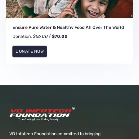
Ensure Pure Water & Healthy Food All Over The World
Donation:
$56,00
/
$70,00
DONATE NOW
VD Infotech Foundation committed to bringing