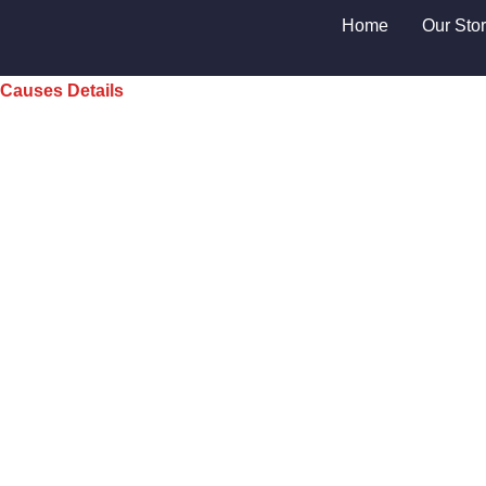
Home
Our Sto
Causes Details