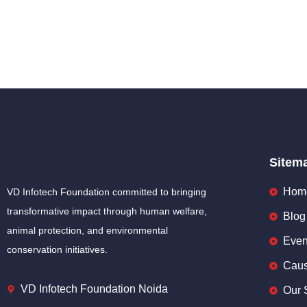
Sitem
Hom
VD Infotech Foundation committed to bringing
transformative impact through human welfare,
Blog
animal protection, and environmental
Even
conservation initiatives.
Cau
VD Infotech Foundation Noida
Our 