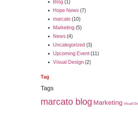
Blog
(1)
Hope News
(7)
marcato
(10)
Marketing
(5)
News
(4)
Uncategorized
(3)
Upcoming Event
(11)
Visual Design
(2)
Tag
Tags
marcato blog
Marketing
Visual De