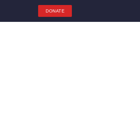
DONATE