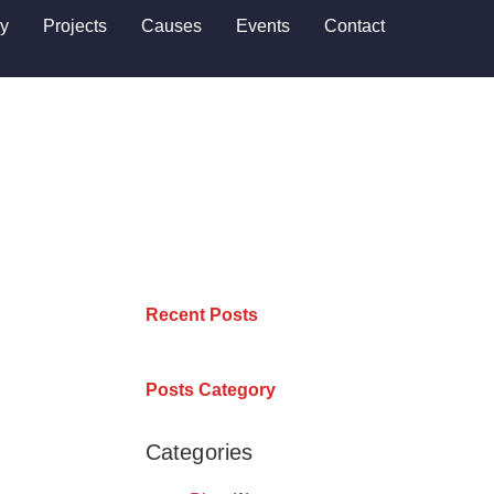
ry
Projects
Causes
Events
Contact
Recent Posts
Posts Category
Categories