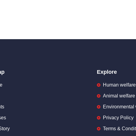
ap
Explore
e
Human welfare
Animal welfare
ts
Environmental 
ses
Privacy Policy
Story
Terms & Condit