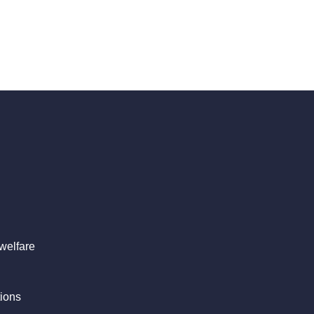
welfare
ions