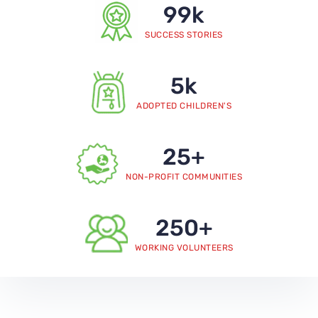
99
k
SUCCESS STORIES
5
k
ADOPTED CHILDREN'S
25
+
NON-PROFIT COMMUNITIES
250
+
WORKING VOLUNTEERS