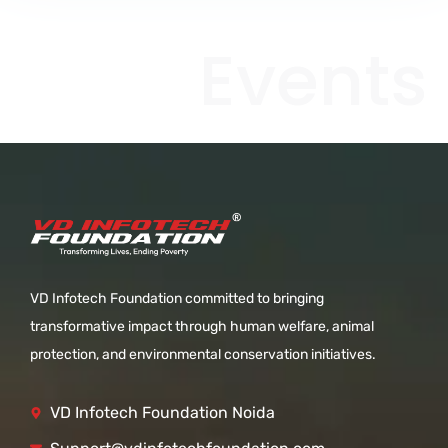
Events
VD Infotech Foundation committed to bringing
transformative impact through human welfare, animal
protection, and environmental conservation initiatives.
VD Infotech Foundation Noida