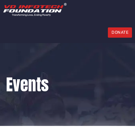
DONATE
Events