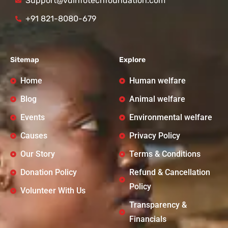
Support@vdinfotechfoundation.com
+91 821-8080-679
Sitemap
Explore
Home
Human welfare
Blog
Animal welfare
Events
Environmental welfare
Causes
Privacy Policy
Our Story
Terms & Conditions
Donation Policy
Refund & Cancellation
Policy
Volunteer With Us
Transparency &
Financials